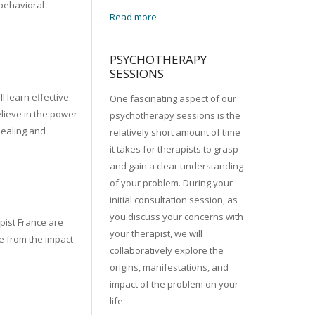
behavioral
Read more
PSYCHOTHERAPY
SESSIONS
l learn effective
One fascinating aspect of our
lieve in the power
psychotherapy sessions is the
healing and
relatively short amount of time
it takes for therapists to grasp
and gain a clear understanding
of your problem. During your
initial consultation session, as
you discuss your concerns with
apist France are
your therapist, we will
fe from the impact
collaboratively explore the
origins, manifestations, and
impact of the problem on your
life.