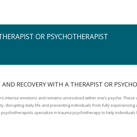
THERAPIST OR PSYCHOTHERAPIST
 AND RECOVERY WITH A THERAPIST OR PSYCH
gers intense emotions and remains unresolved within one’s psyche. These
 disrupting daily life and preventing individuals from fully experiencing a
 psychotherapists specialize in trauma psychotherapy to help individuals