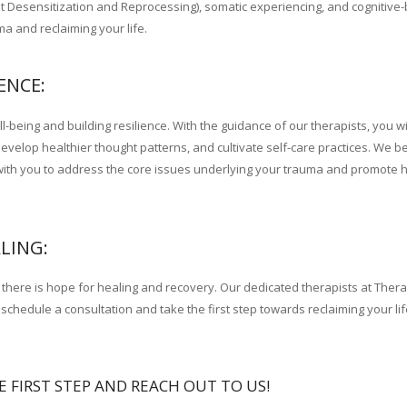
esensitization and Reprocessing), somatic experiencing, and cognitive-
 and reclaiming your life.
therapist France
ENCE:
eing and building resilience. With the guidance of our therapists, you wil
elop healthier thought patterns, and cultivate self-care practices. We be
y with you to address the core issues underlying your trauma and promote 
LING:
at there is hope for healing and recovery. Our dedicated therapists at Ther
schedule a consultation and take the first step towards reclaiming your li
E FIRST STEP AND REACH OUT TO US!