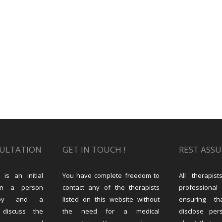
SULTATION
GET IN TOUCH !
REST ASS
 is an initial
You have complete freedom to
All therapi
en a person
contact any of the therapists
professional
rapy and a
listed on this website without
ensuring th
 discuss the
the need for a medical
disclose per