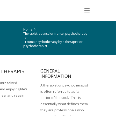
Home
Therapist, counselor france, psychotherapy
Trauma psychotherapy by a therapist or
psychotherapist
OTHERAPIST
GENERAL
INFORMATION
 unresolved
A therapist or psychotherapist
nd enjoying life’s
is often referred to as “a
 heal and regain
doctor of the soul.” This is
essentially what defines them:
they are professionals who