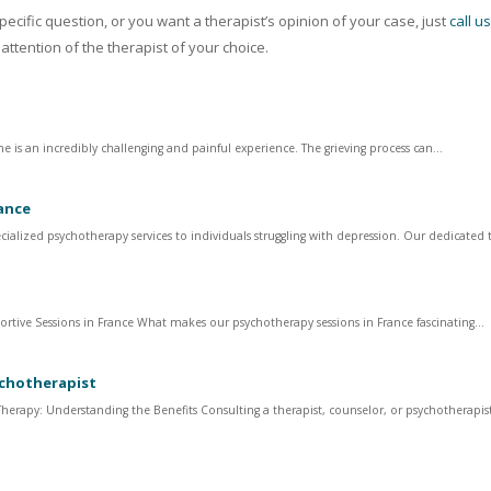
ecific question, or you want a therapist’s opinion of your case, just
call u
 attention of the therapist of your choice.
 is an incredibly challenging and painful experience. The grieving process can...
ance
cialized psychotherapy services to individuals struggling with depression. Our dedicated 
ortive Sessions in France What makes our psychotherapy sessions in France fascinating...
ychotherapist
erapy: Understanding the Benefits Consulting a therapist, counselor, or psychotherapist