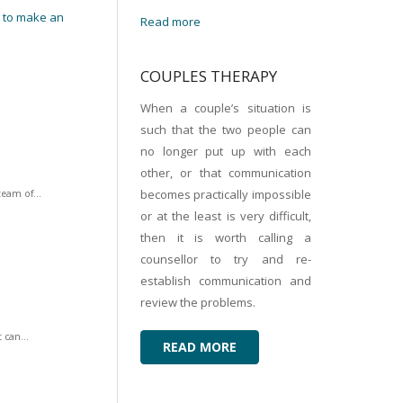
s to make an
Read more
COUPLES THERAPY
When a couple’s situation is
such that the two people can
no longer put up with each
other, or that communication
becomes practically impossible
team of...
or at the least is very difficult,
then it is worth calling a
counsellor to try and re-
establish communication and
review the problems.
 can...
READ MORE