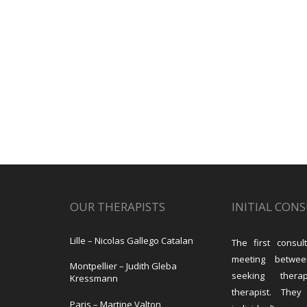
OUR THERAPISTS
INITIAL CON
Lille – Nicolas Gallego Catalan
The first consult
meeting betwe
Montpellier – Judith Gleba
seeking the
Kressmann
therapist. They
Paris – Martine Valton