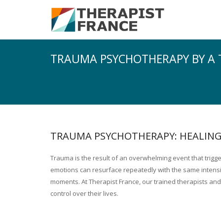
TRAUMA PSYCHOTHERAPY BY A 
TRAUMA PSYCHOTHERAPY: HEALING
Trauma is the result of an overwhelming event that trig
emotions can resurface repeatedly with the same intensity,
moments. At Therapist France, our trained therapists and
control over their lives.
Trauma psychotherapy