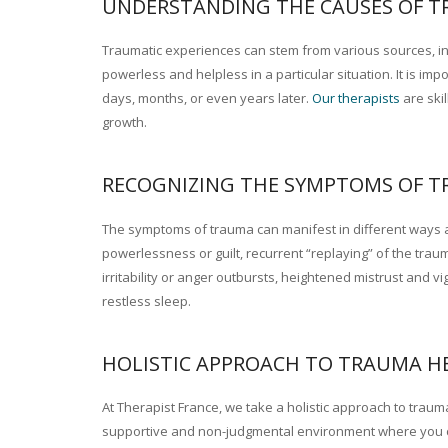
UNDERSTANDING THE CAUSES OF T
Traumatic experiences can stem from various sources, inc
powerless and helpless in a particular situation. It is 
days, months, or even years later.
Our therapists
are ski
growth.
Trauma psychotherapy France
RECOGNIZING THE SYMPTOMS OF T
The symptoms of trauma can manifest in different ways a
powerlessness or guilt, recurrent “replaying” of the trau
irritability or anger outbursts, heightened mistrust and v
restless sleep.
HOLISTIC APPROACH TO TRAUMA H
At Therapist France, we take a holistic approach to trauma
supportive and non-judgmental environment where you c