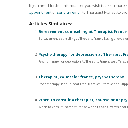
If you need further information, you wish to ask a more sp
appointment
or
send an email
to Therapist France, to the
Articles Similaires:
Bereavement counselling at Therapist France
Bereavement counselling at Therapist France Losing a loved one
Psychotherapy for depression at Therapist Fr
Psychotherapy for depression At Therapist France, we offer spe
Therapist, counselor france, psychotherapy
Psychotherapy in Your Local Area: Discover Effective and Supp
When to consult a therapist, counselor or ps
When to consult Therapist France When to Seek Professional Th