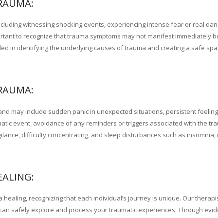
RAUMA:
luding witnessing shocking events, experiencing intense fear or real dan
important to recognize that trauma symptoms may not manifest immediately 
lled in identifying the underlying causes of trauma and creating a safe sp
RAUMA:
nd may include sudden panic in unexpected situations, persistent feeling
matic event, avoidance of any reminders or triggers associated with the t
igilance, difficulty concentrating, and sleep disturbances such as insomnia,
EALING:
 healing, recognizing that each individual’s journey is unique. Our therapi
an safely explore and process your traumatic experiences. Through evi