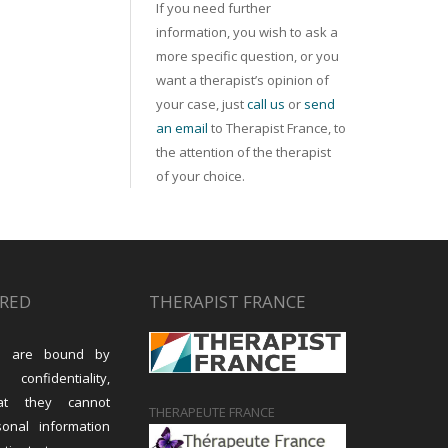
If you need further
information, you wish to ask a
more specific question, or you
want a therapist’s opinion of
your case, just
call us
or
send
an email
to Therapist France, to
the attention of the therapist
of your choice.
URED
THERAPIST FRANCE
sts are bound by
 confidentiality,
at they cannot
THERAPEUTE FRANCE
sonal information