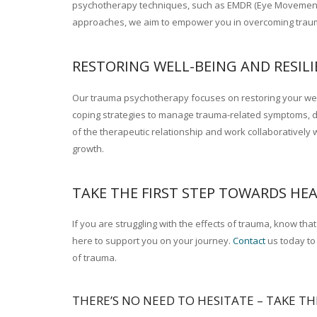
psychotherapy techniques, such as EMDR (Eye Movement D
approaches, we aim to empower you in overcoming trauma
RESTORING WELL-BEING AND RESILI
Our trauma psychotherapy focuses on restoring your well-b
coping strategies to manage trauma-related symptoms, dev
of the therapeutic relationship and work collaborativel
growth.
therapy France
TAKE THE FIRST STEP TOWARDS HEA
If you are struggling with the effects of trauma, know th
here to support you on your journey.
Contact
us today to 
of trauma.
THERE’S NO NEED TO HESITATE – TAKE TH