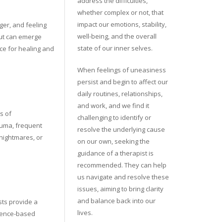
address the difficulties,
whether complex or not, that
impact our emotions, stability,
ger, and feeling
well-being, and the overall
but can emerge
state of our inner selves.
ace for healing and
When feelings of uneasiness
persist and begin to affect our
daily routines, relationships,
and work, and we find it
s of
challenging to identify or
rauma, frequent
resolve the underlying cause
 nightmares, or
on our own, seeking the
guidance of a therapist is
recommended. They can help
us navigate and resolve these
issues, aiming to bring clarity
and balance back into our
sts provide a
lives.
dence-based